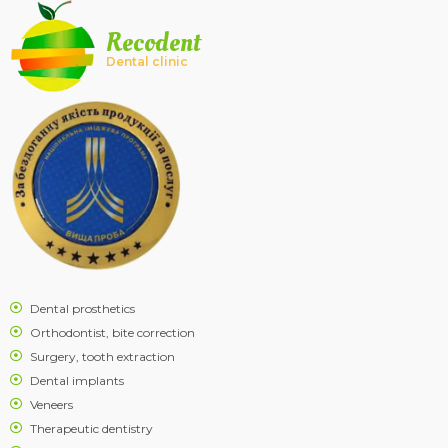
Recodent
Dental clinic
Dental prosthetics
Orthodontist, bite correction
Surgery, tooth extraction
Dental implants
Veneers
Therapeutic dentistry