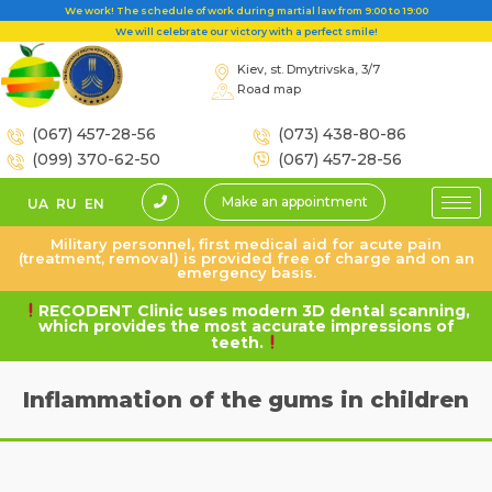
We work! The schedule of work during martial law from 9:00 to 19:00
We will celebrate our victory with a perfect smile!
Kiev, st. Dmytrivska, 3/7
Road map
(067) 457-28-56
(073) 438-80-86
(099) 370-62-50
(067) 457-28-56
Make an appointment
UA
RU
EN
Military personnel, first medical aid for acute pain
(treatment, removal) is provided free of charge and on an
emergency basis.
RECODENT Clinic uses modern 3D dental scanning,
which provides the most accurate impressions of
teeth.
Inflammation of the gums in children