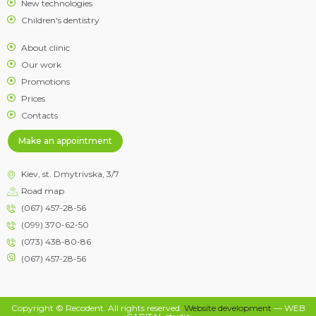
New technologies
Children's dentistry
About clinic
Our work
Promotions
Prices
Contacts
Make an appointment
Kiev, st. Dmytrivska, 3/7
Road map
(067) 457-28-56
(099) 370-62-50
(073) 438-80-86
(067) 457-28-56
Copyright © Recodent. All rights reserved.
Website development
— WEB