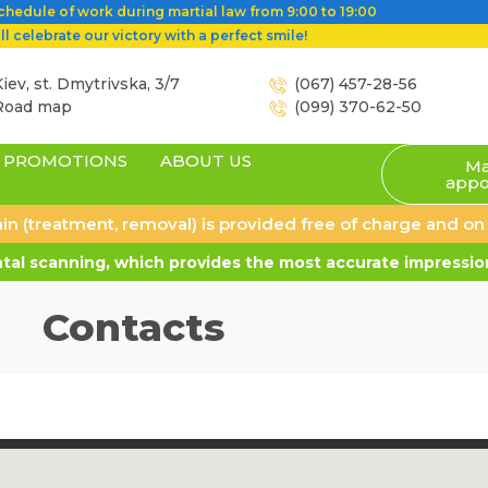
hedule of work during martial law from 9:00 to 19:00
l celebrate our victory with a perfect smile!
iev, st. Dmytrivska, 3/7
(067) 457-28-56
Road map
(099) 370-62-50
PROMOTIONS
ABOUT US
Ma
appo
 pain (treatment, removal) is provided free of charge and o
al scanning, which provides the most accurate impression
Contacts