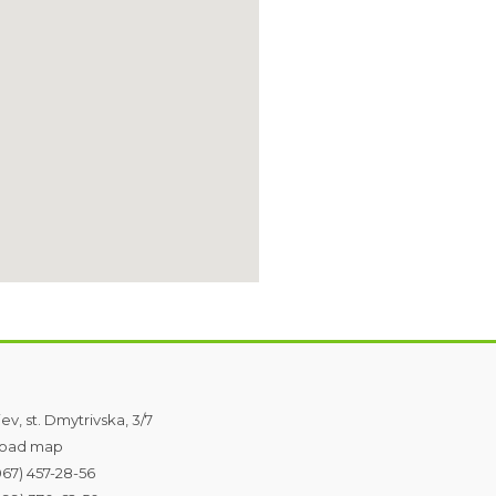
iev, st. Dmytrivska, 3/7
oad map
067) 457-28-56