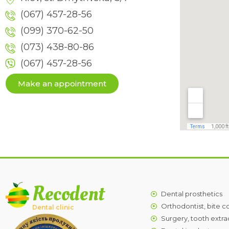
(067) 457-28-56
(099) 370-62-50
(073) 438-80-86
(067) 457-28-56
Make an appointment
Recodent
Dental prosthetics
Orthodontist, bite c
Dental clinic
Surgery, tooth extra