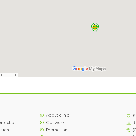
About clinic
K
orrection
Our work
R
ction
Promotions
(