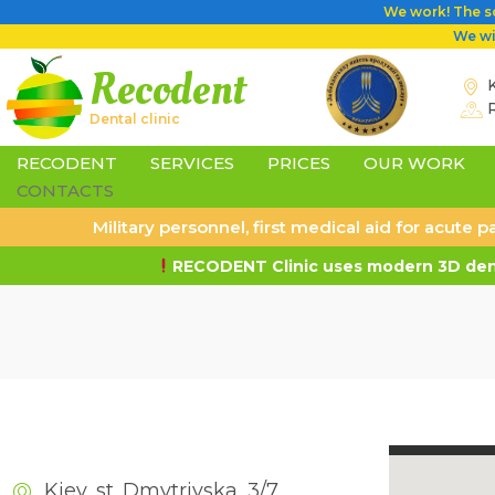
We work! The sc
We wil
Recodent
K
Dental clinic
RECODENT
SERVICES
PRICES
OUR WORK
CONTACTS
Military personnel, first medical aid for acute
RECODENT Clinic uses modern 3D dent
Kiev, st. Dmytrivska, 3/7