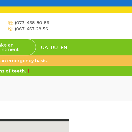
(073) 438-80-86
(067) 457-28-56
ke an
UA
RU
EN
intment
n an emergency basis.
s of teeth.