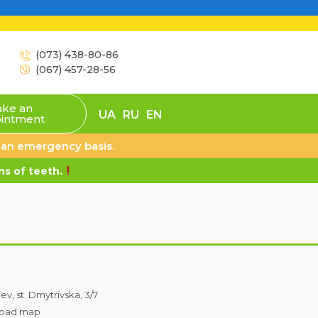
(073) 438-80-86
(067) 457-28-56
ke an
UA
RU
EN
intment
n an emergency basis.
s of teeth.
iev, st. Dmytrivska, 3/7
oad map