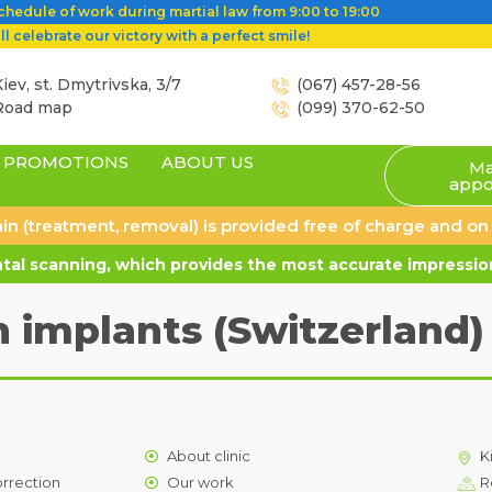
hedule of work during martial law from 9:00 to 19:00
l celebrate our victory with a perfect smile!
iev, st. Dmytrivska, 3/7
(067) 457-28-56
Road map
(099) 370-62-50
PROMOTIONS
ABOUT US
Ma
appo
 pain (treatment, removal) is provided free of charge and o
al scanning, which provides the most accurate impression
 implants (Switzerland)
About clinic
K
orrection
Our work
R