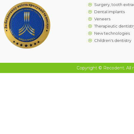
Surgery, tooth extra
Dental implants
Veneers
Therapeutic dentistr
New technologies
Children's dentistry
Copyright © Recodent. All r