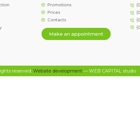
ction
Promotions
(
Prices
(
Contacts
(
y
(
Make an appointment
ights reserved.
Website development
— WEB CAPITAL studio