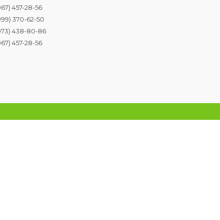
067) 457-28-56
099) 370-62-50
073) 438-80-86
067) 457-28-56