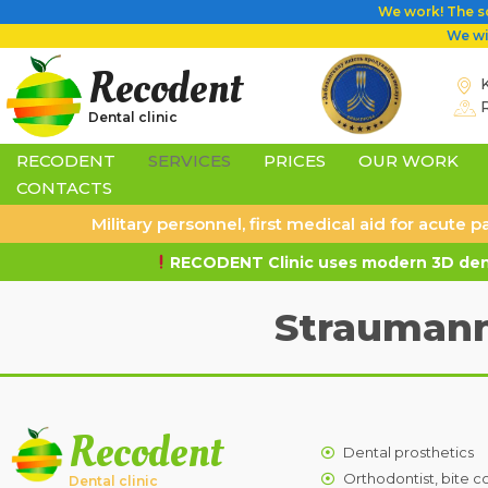
We work! The sc
We wil
Recodent
K
Dental clinic
RECODENT
SERVICES
PRICES
OUR WORK
CONTACTS
Military personnel, first medical aid for acute
RECODENT Clinic uses modern 3D dent
Straumann
Recodent
Dental prosthetics
Orthodontist, bite c
Dental clinic