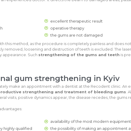
excellent therapeutic result
th
operative therapy
the gums are not damaged
th this method, as the procedure is completely painless and does not
kly removed, loosening and destruction of teeth is excluded. The las
thy appearance. Such
strengthening of the gums and teeth
is pre
onal gum strengthening in Kyiv
tely make an appointment with a dentist at the Recodent clinic. An e
roductive strengthening and treatment of bleeding gums
. 
ral visits, positive dynamics appear, the disease recedes, the gums r
 advantages:
availability of the most modern equipment
y highly qualified
the possibility of making an appointment 