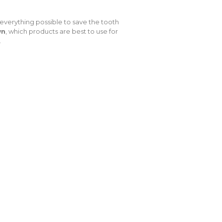
everything possible to save the tooth
wn
, which products are best to use for
.