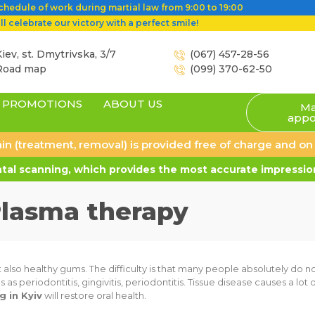
hedule of work during martial law from 9:00 to 19:00
l celebrate our victory with a perfect smile!
iev, st. Dmytrivska, 3/7
(067) 457-28-56
Road map
(099) 370-62-50
PROMOTIONS
ABOUT US
Ma
appo
 pain (treatment, removal) is provided free of charge and o
al scanning, which provides the most accurate impression
lasma therapy
ut also healthy gums. The difficulty is that many people absolutely do n
 periodontitis, gingivitis, periodontitis. Tissue disease causes a lot
 in Kyiv
will restore oral health.