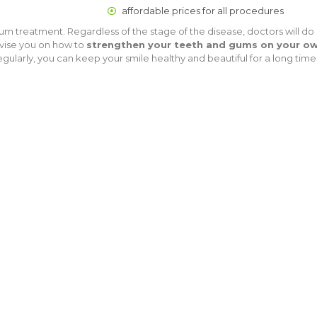
affordable prices for all procedures
 treatment. Regardless of the stage of the disease, doctors will do 
advise you on how to
strengthen your teeth and gums on your o
gularly, you can keep your smile healthy and beautiful for a long time