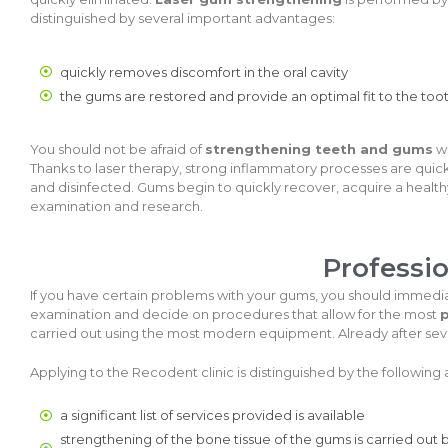
distinguished by several important advantages:
quickly removes discomfort in the oral cavity
the gums are restored and provide an optimal fit to the too
You should not be afraid of
strengthening teeth and gums
wi
Thanks to laser therapy, strong inflammatory processes are quic
and disinfected. Gums begin to quickly recover, acquire a heal
examination and research.
Professi
If you have certain problems with your gums, you should immedia
examination and decide on procedures that allow for the most
p
carried out using the most modern equipment. Already after seve
Applying to the Recodent clinic is distinguished by the following
a significant list of services provided is available
strengthening of the bone tissue of the gums is carried out b