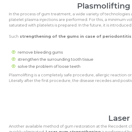
Plasmolifting
In the process of gum treatment, a wide variety of technologies ar
platelet plasma injections are performed. For this, a minimum vol
saturated with platelets is prepared. In the future, it is introdu
Such
strengthening of the gums in case of periodontitis
remove bleeding gums
strengthen the surrounding tooth tissue
solve the problem of loose teeth
Plasmolifting is a completely safe procedure, allergic reaction or
Literally after the first procedure, the disease recedes and posi
Laser
Another available method of gum restoration at the Recodent clin
quickly eliminated.
Laser gum strengthening
is performed by