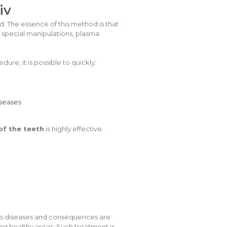
iv
ed. The essence of this method is that
f special manipulations, plasma
dure, it is possible to quickly:
iseases
of the teeth
is highly effective.
ious diseases and consequences are
g healthy areas. Such treatment is