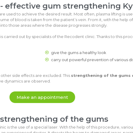
 - effective gum strengthening Ky
e used to achieve the desired result. Most often, plasma lifting is us
ume of blood is taken from the patient’s vein. From it, with the help o
ced into those areas where the disease progresses strongly.
is carried out by specialists of the Recodent clinic. Thanks to this proce
give the gums a healthy look
carry out powerful prevention of various d
 other side effects are excluded. This
strengthening of the gums 
tive dynamics are observed.
Make an appointment
 strengthening of the gums
ic is the use of a special laser. With the help of this procedure, var
 an experienced doctor. It directs the beam to damaged areas, passin