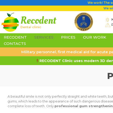
We work! The sc
We wil
Recodent
K
Dental clinic
RECODENT
SERVICES
PRICES
OUR WORK
CONTACTS
Military personnel, first medical aid for acute
RECODENT Clinic uses modern 3D dent
P
A beautiful smile is not only perfectly straight and white teeth, b
gums, which leads to the appearance of such dangerous diseases as
complete loss of teeth. Only
professional gum strengthening