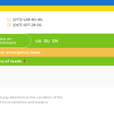
(073) 438-80-86
(067) 457-28-56
ke an
UA
RU
EN
intment
n an emergency basis.
s of teeth.
ot pay attention to the condition of the
 of inconvenience and leads to