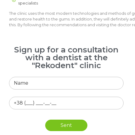
specialists
The clinic uses the most modern technologies and methods of gum
and restore health to the gums. In addition, they will definitely 
this. By following the recommendations and visiting the doctor re
Sign up for a consultation
with a dentist at the
"Rekodent" clinic