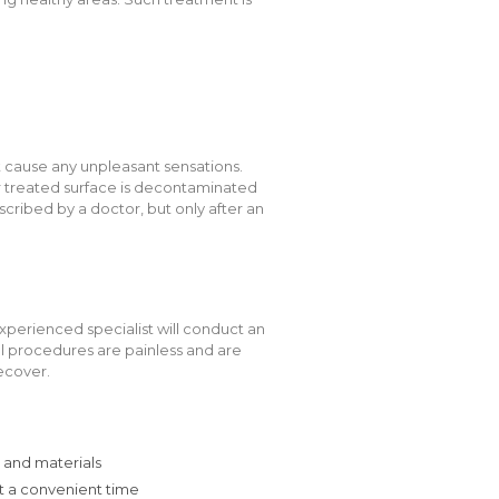
 cause any unpleasant sensations.
er treated surface is decontaminated
scribed by a doctor, but only after an
xperienced specialist will conduct an
All procedures are painless and are
ecover.
 and materials
at a convenient time