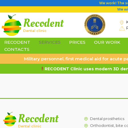
We work! The sc
We wil
Recodent
K
Dental clinic
RECODENT
SERVICES
PRICES
OUR WORK
CONTACTS
Military personnel, first medical aid for acute
RECODENT Clinic uses modern 3D dent
Recodent
Dental prosthetics
Orthodontist, bite c
Dental clinic