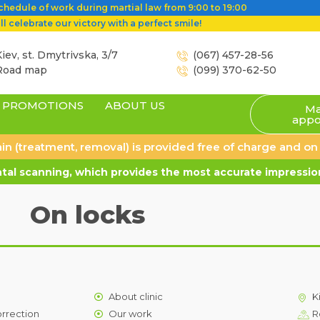
hedule of work during martial law from 9:00 to 19:00
l celebrate our victory with a perfect smile!
iev, st. Dmytrivska, 3/7
(067) 457-28-56
Road map
(099) 370-62-50
PROMOTIONS
ABOUT US
Ma
appo
 pain (treatment, removal) is provided free of charge and o
al scanning, which provides the most accurate impression
On locks
About clinic
K
orrection
Our work
R