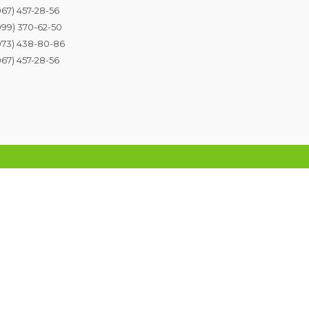
067) 457-28-56
099) 370-62-50
073) 438-80-86
067) 457-28-56