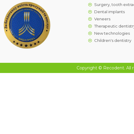
Surgery, tooth extra
Dental implants
Veneers
Therapeutic dentistr
New technologies
Children's dentistry
Copyright © Recodent. All r