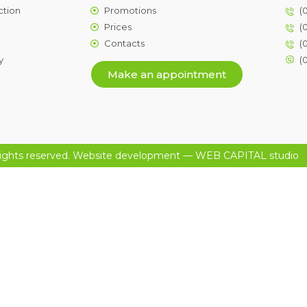
ction
Promotions
(
Prices
(
Contacts
(
y
(
Make an appointment
ights reserved.
Website development
— WEB CAPITAL studio