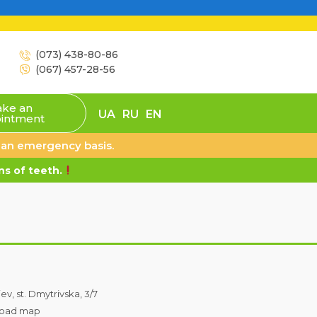
(073) 438-80-86
(067) 457-28-56
ke an
UA
RU
EN
intment
n an emergency basis.
s of teeth.
iev, st. Dmytrivska, 3/7
oad map