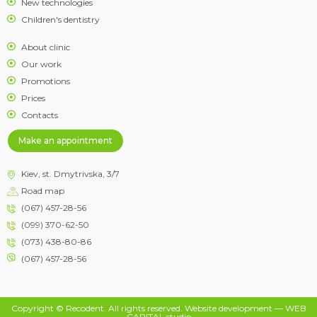
New technologies
Children's dentistry
About clinic
Our work
Promotions
Prices
Contacts
Make an appointment
Kiev, st. Dmytrivska, 3/7
Road map
(067) 457-28-56
(099) 370-62-50
(073) 438-80-86
(067) 457-28-56
Copyright © Recodent. All rights reserved.
Website development
— WEB
CAPITAL studio