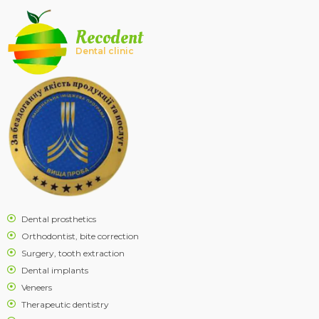
Recodent
Dental clinic
Dental prosthetics
Orthodontist, bite correction
Surgery, tooth extraction
Dental implants
Veneers
Therapeutic dentistry