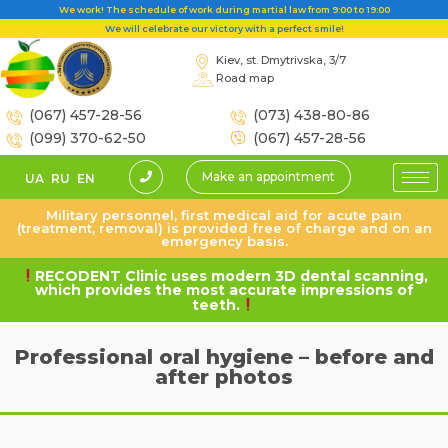
We work! The schedule of work during martial law from 9:00 to 19:00
We will celebrate our victory with a perfect smile!
Kiev, st. Dmytrivska, 3/7
Road map
(067) 457-28-56
(073) 438-80-86
(099) 370-62-50
(067) 457-28-56
Make an appointment
UA
RU
EN
Military personnel, first medical aid for acute pain
(treatment, removal) is provided free of charge and on an
emergency basis.
RECODENT Clinic uses modern 3D dental scanning,
which provides the most accurate impressions of
teeth.
Professional oral hygiene – before and
after photos